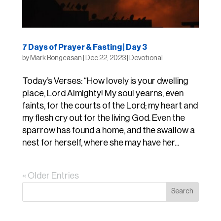
7 Days of Prayer & Fasting | Day 3
by
Mark Bongcasan
|
Dec 22, 2023
|
Devotional
Today’s Verses: “How lovely is your dwelling
place, Lord Almighty! My soul yearns, even
faints, for the courts of the Lord; my heart and
my flesh cry out for the living God. Even the
sparrow has found a home, and the swallow a
nest for herself, where she may have her...
« Older Entries
Search