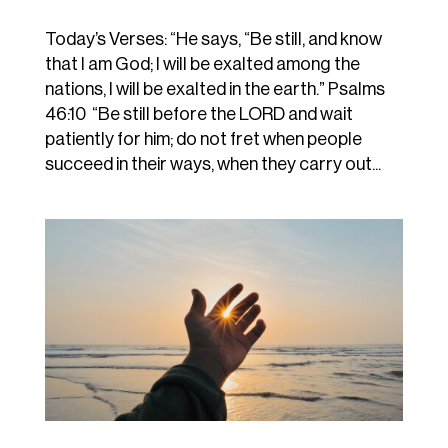
Today’s Verses: “He says, “Be still, and know
that I am God; I will be exalted among the
nations, I will be exalted in the earth.” Psalms
46:10 “Be still before the LORD and wait
patiently for him; do not fret when people
succeed in their ways, when they carry out...