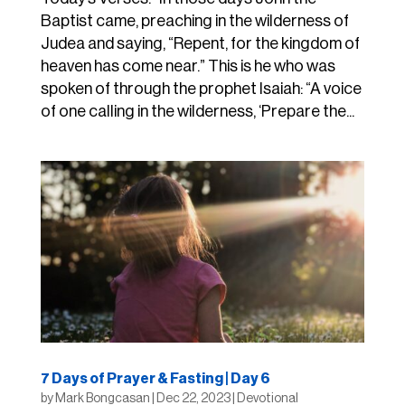
Baptist came, preaching in the wilderness of
Judea and saying, “Repent, for the kingdom of
heaven has come near.” This is he who was
spoken of through the prophet Isaiah: “A voice
of one calling in the wilderness, ‘Prepare the...
7 Days of Prayer & Fasting | Day 6
by
Mark Bongcasan
|
Dec 22, 2023
|
Devotional