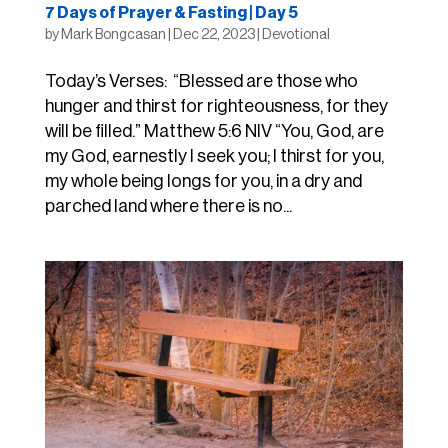
7 Days of Prayer & Fasting | Day 5
by
Mark Bongcasan
|
Dec 22, 2023
|
Devotional
Today’s Verses: “Blessed are those who
hunger and thirst for righteousness, for they
will be filled.” Matthew 5:6 NIV “You, God, are
my God, earnestly I seek you; I thirst for you,
my whole being longs for you, in a dry and
parched land where there is no...