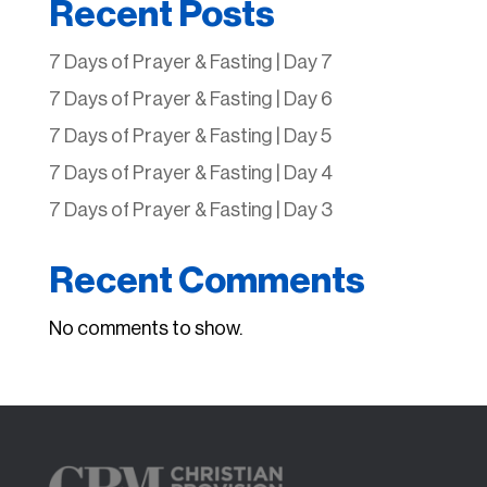
Recent Posts
7 Days of Prayer & Fasting | Day 7
7 Days of Prayer & Fasting | Day 6
7 Days of Prayer & Fasting | Day 5
7 Days of Prayer & Fasting | Day 4
7 Days of Prayer & Fasting | Day 3
Recent Comments
No comments to show.