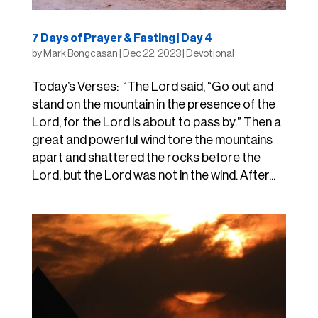
7 Days of Prayer & Fasting | Day 4
by
Mark Bongcasan
|
Dec 22, 2023
|
Devotional
Today’s Verses: “The Lord said, “Go out and
stand on the mountain in the presence of the
Lord, for the Lord is about to pass by.” Then a
great and powerful wind tore the mountains
apart and shattered the rocks before the
Lord, but the Lord was not in the wind. After...