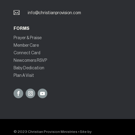

info@christianprovision.com
FORMS
Prayer & Praise
Member Care
Connect Card
Newcomers RSVP
Baby Dedication
Plan A Visit
© 2023 Christian Provision Ministries • Site by