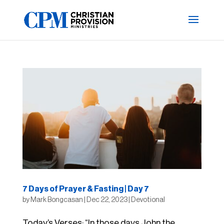
7 Days of Prayer & Fasting | Day 7
by
Mark Bongcasan
|
Dec 22, 2023
|
Devotional
Today’s Verses: “In those days John the