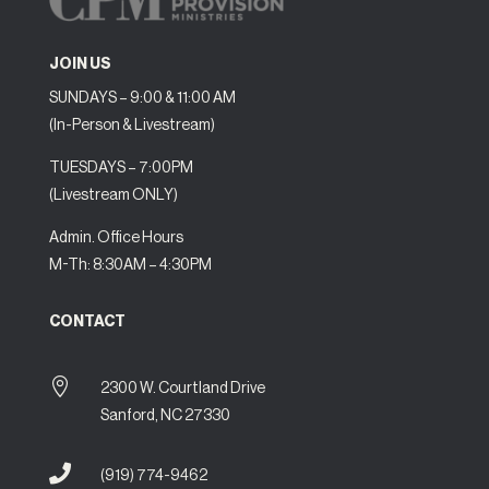
JOIN US
SUNDAYS – 9:00 & 11:00 AM
(In-Person & Livestream)
TUESDAYS – 7:00PM
(Livestream ONLY)
Admin. Office Hours
M-Th: 8:30AM – 4:30PM
CONTACT

2300 W. Courtland Drive
Sanford, NC 27330

(919) 774-9462