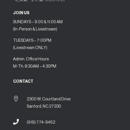
JOIN US
SUNDAYS – 9:00 & 11:00 AM
(In-Person & Livestream)
TUESDAYS – 7:00PM
(Livestream ONLY)
Admin. Office Hours
M-Th: 8:30AM – 4:30PM
CONTACT

2300 W. Courtland Drive
Sanford, NC 27330

(919) 774-9462