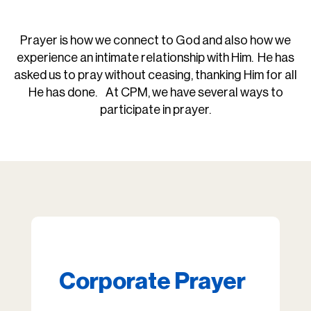
Prayer is how we connect to God and also how we
experience an intimate relationship with Him. He has
asked us to pray without ceasing, thanking Him for all
He has done. At CPM, we have several ways to
participate in prayer.
Corporate Prayer