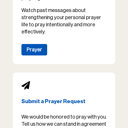
Watch past messages about
strengthening your personal prayer
life to pray intentionally and more
effectively.
Prayer

Submit a Prayer Request
We would be honored to pray with you.
Tell us how we can stand in agreement