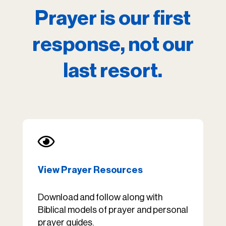
Prayer is our first
response, not our
last resort.

View Prayer Resources
Download and follow along with
Biblical models of prayer and personal
prayer guides.