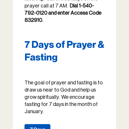
prayer call at 7 AM.
Dial 1-540-
792-0120 and enter Access Code
832910.
7 Days of Prayer &
Fasting
The goal of prayer and fasting is to
draw us near to God and help us
grow spiritually. We encourage
fasting for 7 days in the month of
January.