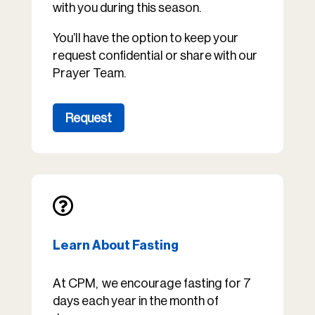
with you during this season.
You’ll have the option to keep your
request confidential or share with our
Prayer Team.
Request

Learn About Fasting
At CPM, we encourage fasting for 7
days each year in the month of