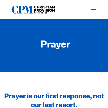
Prayer
Prayer is our first response, not
our last resort.