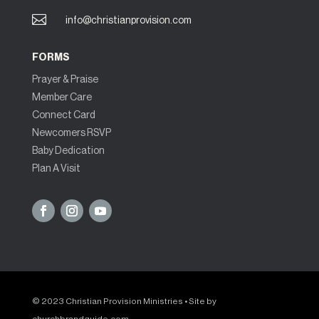

info@christianprovision.com
FORMS
Prayer & Praise
Member Care
Connect Card
Newcomers RSVP
Baby Dedication
Plan A Visit
© 2023 Christian Provision Ministries • Site by
churchbrandguide.com