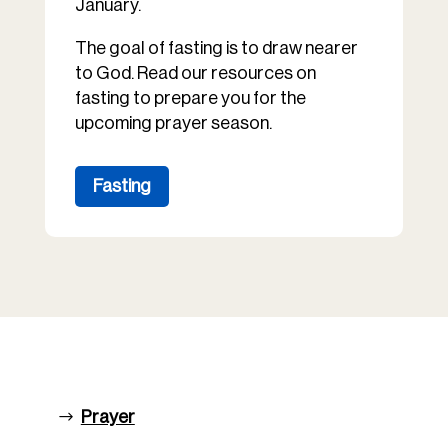
January.
The goal of fasting is to draw nearer
to God. Read our resources on
fasting to prepare you for the
upcoming prayer season.
Fasting
Prayer