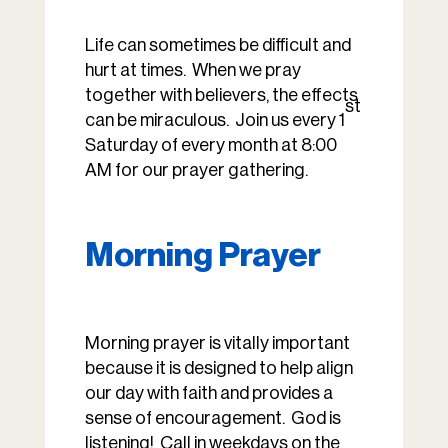
Life can sometimes be difficult and
hurt at times. When we pray
together with believers, the effects
st
can be miraculous. Join us every 1
Saturday of every month at 8:00
AM for our prayer gathering.
Morning Prayer
Morning prayer is vitally important
because it is designed to help align
our day with faith and provides a
sense of encouragement. God is
listening! Call in weekdays on the