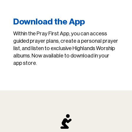
Download the App
Within the Pray First App, you can access
guided prayer plans, create a personal prayer
list, and listen to exclusive Highlands Worship
albums. Now available to download in your
app store.
