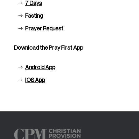
7 Days
Fasting
Prayer Request
Download the Pray First App
Android App
IOS App