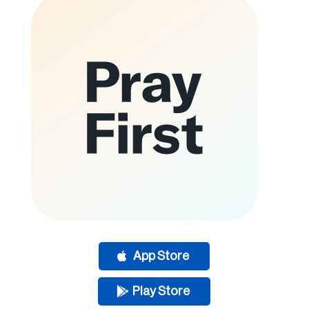
App Store
Play Store