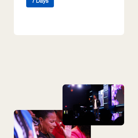
7 Days