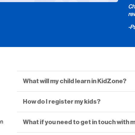
Chi
re
-P
What will my child learn in KidZone?
How do I register my kids?
What if you need to get in touch with 
en