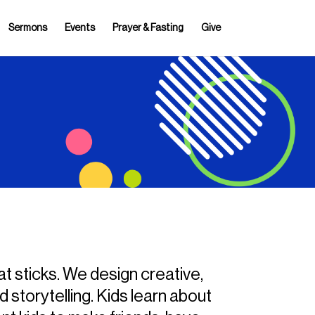
Sermons
Events
Prayer & Fasting
Give
at sticks. We design creative,
 storytelling. Kids learn about