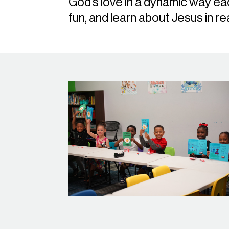
God’s love in a dynamic way e
fun, and learn about Jesus in re