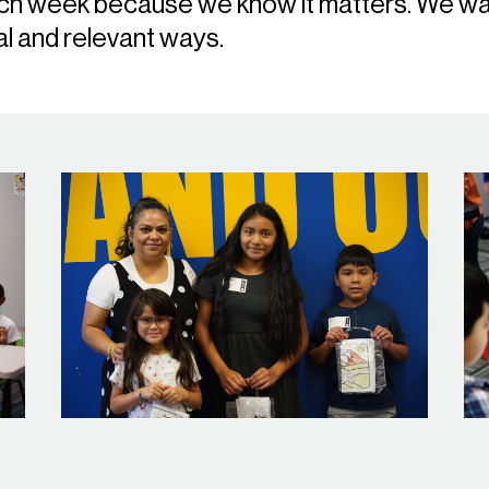
ach week because we know it matters. We wan
al and relevant ways.