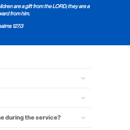
ldren are a gift from the LORD; they are a
ward from him.
salms 127:3
me during the service?