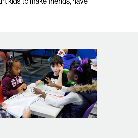
t kids to make friends, have