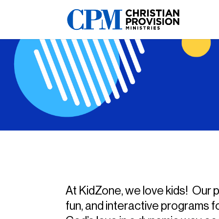
At KidZone, we love kids! Our pr
fun, and interactive programs f