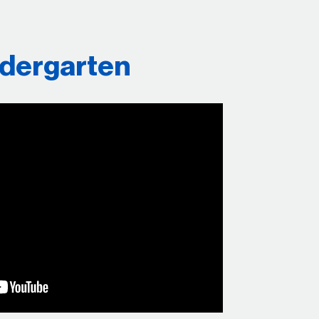
ndergarten