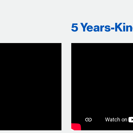
5 Years-Ki