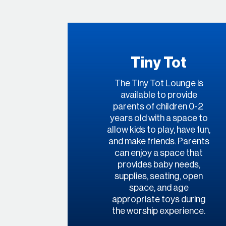
Tiny Tot
The Tiny Tot Lounge is
available to provide
parents of children 0-2
years old with a space to
allow kids to play, have fun,
and make friends. Parents
can enjoy a space that
provides baby needs,
supplies, seating, open
space, and age
appropriate toys during
the worship experience.