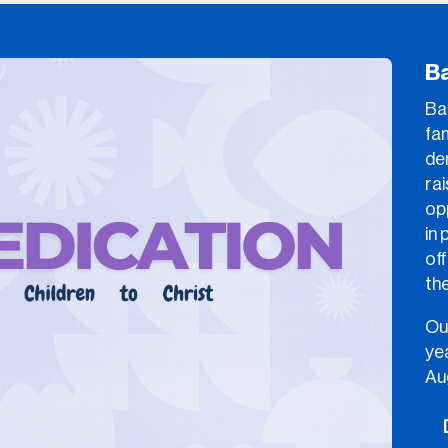
B
Bab
fam
de
rai
op
in 
off
the
Ou
yea
Au