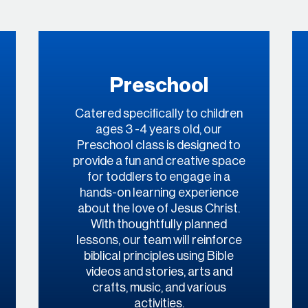
Preschool
Catered specifically to children
ages 3 -4 years old, our
Preschool class is designed to
provide a fun and creative space
for toddlers to engage in a
hands-on learning experience
about the love of Jesus Christ.
With thoughtfully planned
lessons, our team will reinforce
biblical principles using Bible
videos and stories, arts and
crafts, music, and various
activities.