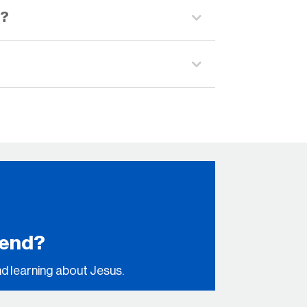
s?
kend?
nd learning about Jesus.