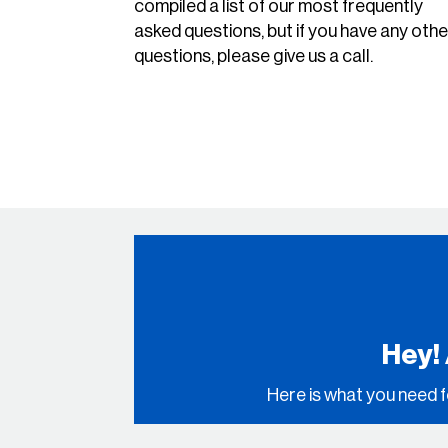
compiled a list of our most frequently
asked questions, but if you have any othe
questions, please give us a call.
Hey!
Here is what you need f