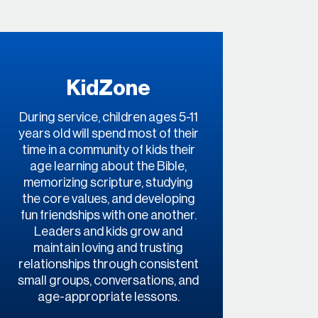
KidZone
During service, children ages 5-11
years old will spend most of their
time in a community of kids their
age learning about the Bible,
memorizing scripture, studying
the core values, and developing
fun friendships with one another.
Leaders and kids grow and
maintain loving and trusting
relationships through consistent
small groups, conversations, and
age-appropriate lessons.