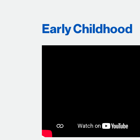
Early Childhood