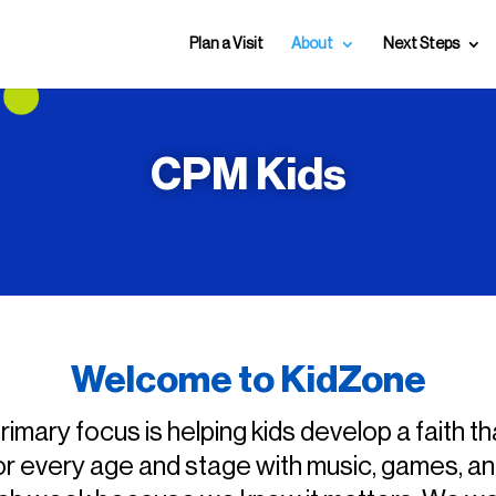
Plan a Visit
About
Next Steps
CPM Kids
Welcome to KidZone
imary focus is helping kids develop a faith th
or every age and stage with music, games, and