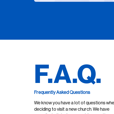
F.A.Q.
Frequently Asked Questions
We know you have a lot of questions wh
deciding to visit a new church. We have