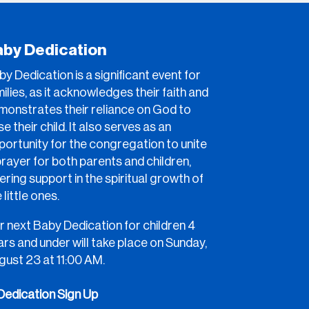
aby Dedication
y Dedication is a significant event for
ilies, as it acknowledges their faith and
monstrates their reliance on God to
se their child. It also serves as an
portunity for the congregation to unite
prayer for both parents and children,
ering support in the spiritual growth of
 little ones.
r next Baby Dedication for children 4
rs and under will take place on Sunday,
gust 23 at 11:00 AM.
Dedication Sign Up