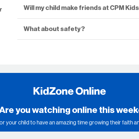
Will my child make friends at CPM Kid
r
What about safety?
KidZone Online
 Are you watching online this wee
or your child to have an amazing time growing their faith a