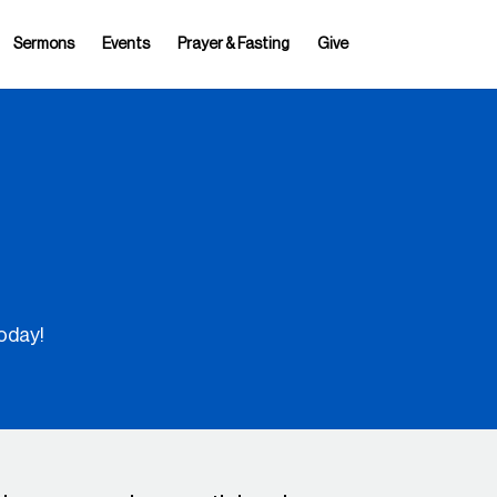
Sermons
Events
Prayer & Fasting
Give
oday!