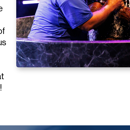
e
of
us
at
!