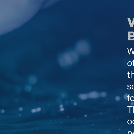
W
o
t
s
f
T
o
p