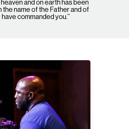
n heaven and on earth has been
in the name of the Father and of
g I have commanded you.”