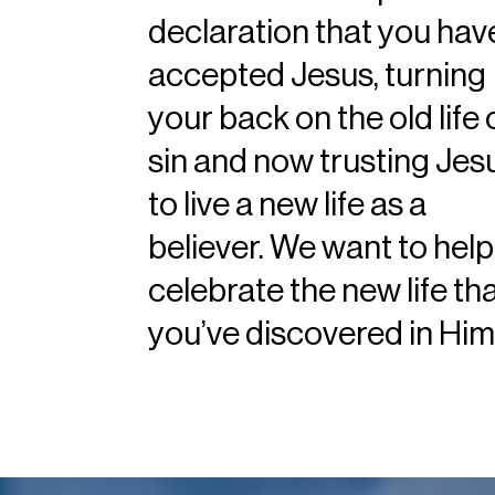
declaration that you hav
accepted Jesus, turning
your back on the old life 
sin and now trusting Jes
to live a new life as a
believer. We want to help
celebrate the new life th
you’ve discovered in Him