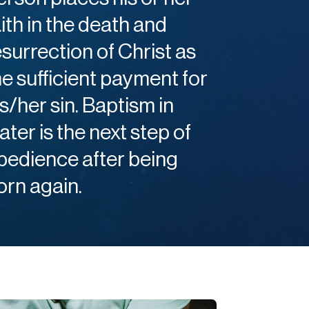
aith in the death and
esurrection of Christ as
he sufficient payment for
is/her sin. Baptism in
ater is the next step of
bedience after being
orn again.