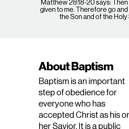
Matthew 28:18-20 says: Then J
given to me. Therefore go and m
the Son and of the Holy
About Baptism
Baptism is an important
step of obedience for
everyone who has
accepted Christ as his o
her Savior. It is a public