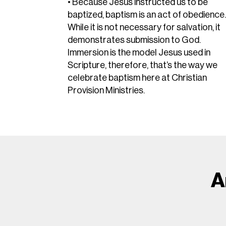
• Because Jesus instructed us to be
baptized, baptism is an act of obedience
While it is not necessary for salvation, it
demonstrates submission to God.
Immersion is the model Jesus used in
Scripture, therefore, that’s the way we
celebrate baptism here at Christian
Provision Ministries.
A