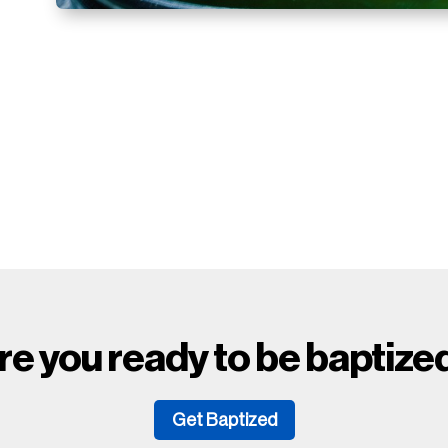
.
re you ready to be baptize
Get Baptized