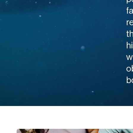
f
r
t
h
w
o
b