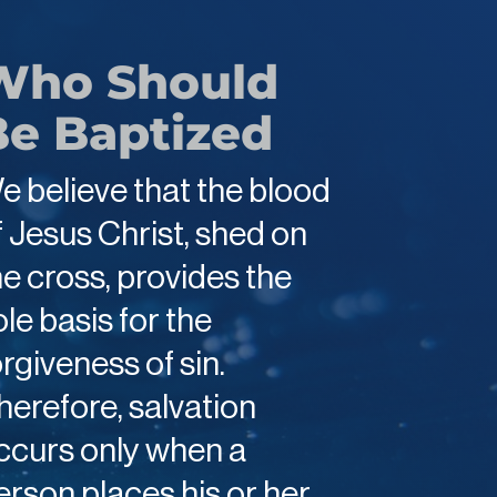
Who Should
Be Baptized
e believe that the blood
f Jesus Christ, shed on
he cross, provides the
ole basis for the
orgiveness of sin.
herefore, salvation
ccurs only when a
erson places his or her