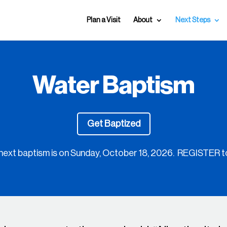
Plan a Visit
About
Next Steps
Water Baptism
Get Baptized
next baptism is on
Sunday, October 18, 2026. REGISTER t