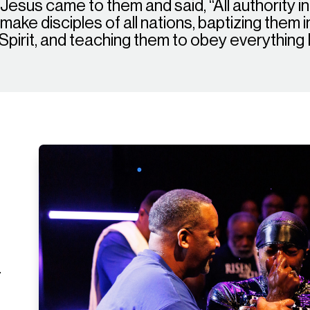
esus came to them and said, “All authority i
ake disciples of all nations, baptizing them 
 Spirit, and teaching them to obey everythin
r