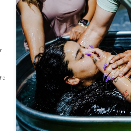
r
the