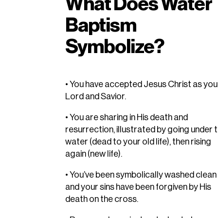
What Does Water
Baptism
Symbolize?
• You have accepted Jesus Christ as you
Lord and Savior.
• You are sharing in His death and
resurrection, illustrated by going under 
water (dead to your old life), then rising
again (new life).
• You’ve been symbolically washed clean
and your sins have been forgiven by His
death on the cross.