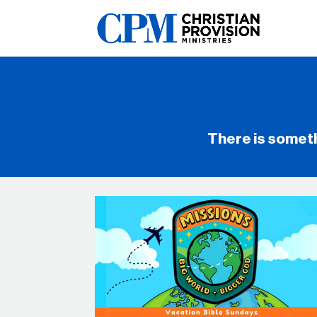
There is somet