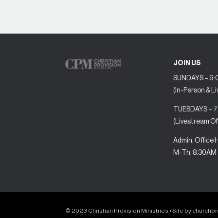
JOIN US
SUNDAYS – 9:0
(In-Person & L
TUESDAYS – 
(Livestream O
Admin. Office 
M-Th: 8:30AM
© 2023 Christian Provision Ministries • Site by
churchb