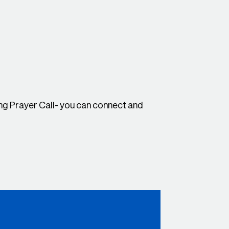
g Prayer Call- you can connect and