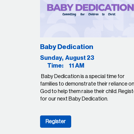
Baby Dedication
Sunday, August 
Time: 11 AM
Baby Dedication is a special time for
families to demonstrate their reliance o
God to help them raise their child. Regis
for our next Baby Dedication.
Register