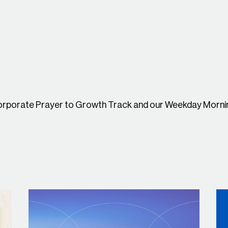
Corporate Prayer to Growth Track and our
Weekday Mornin