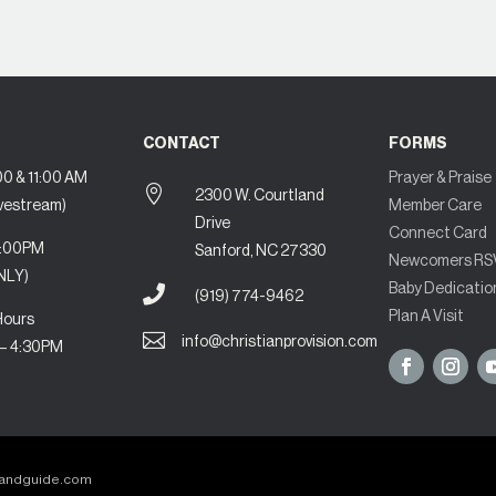
CONTACT
FORMS
0 & 11:00 AM
Prayer & Praise

2300 W. Courtland
ivestream)
Member Care
Drive
Connect Card
7:00PM
Sanford, NC 27330
Newcomers RS
NLY)
Baby Dedicatio

(919) 774-9462
Plan A Visit
Hours

info@christianprovision.com
 – 4:30PM
randguide.com