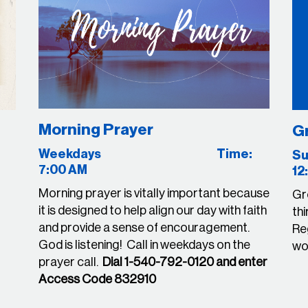
Morning Prayer
G
Weekdays Time:
7:00 AM
12
Morning prayer is vitally important because
Gr
it is designed to help align our day with faith
thi
and provide a sense of encouragement.
Reg
God is listening! Call in weekdays on the
wou
prayer call.
Dial 1-540-792-0120 and enter
Access Code 832910