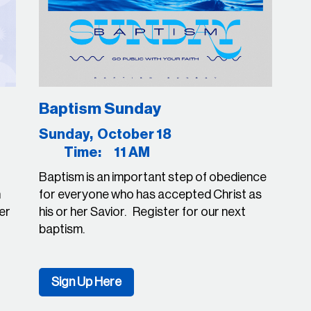
Baptism Sunday
23
Sunday, October 18
Time: 11 AM
Baptism is an important step of obedience
n
for everyone who has accepted Christ as
ter
his or her Savior. Register for our next
baptism.
Sign Up Here