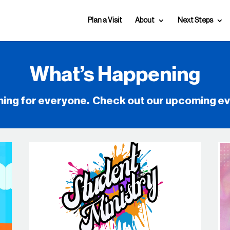
Plan a Visit
About
Next Steps
What’s Happening
hing for everyone. Check out our upcoming e