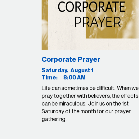
Corporate Prayer
Saturday, August 1
Time: 8:00 AM
Life can sometimes be difficult. When we
pray together with believers, the effects
can be miraculous. Join us on the 1st
Saturday of the month for our prayer
gathering.