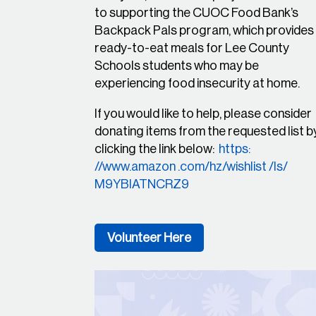
to supporting the CUOC Food Bank’s
Backpack Pals program, which provides
ready-to-eat meals for Lee County
Schools students who may be
experiencing food insecurity at home.
If you would like to help, please consider
donating items from the requested list b
clicking the link below:
https:
//www.amazon .com/hz/wishlist /ls/
M9YBIATNCRZ9
Volunteer Here