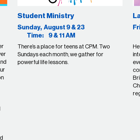
Student Ministry
La
23
Sunday, August 9 & 23
F
Time: 9 & 11 AM
T
er
There’s a place for teens at CPM. Two
Hey
ver
Sundays each month, we gather for
int
and
powerful life lessons.
ev
ur
con
on
Bri
Ch
re
d
ed