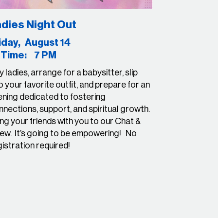
dies Night Out
riday, August 14
ime: 7 PM
 ladies, arrange for a babysitter, slip
o your favorite outfit, and prepare for an
ening dedicated to fostering
nections, support, and spiritual growth.
ng your friends with you to our Chat &
ew. It’s going to be empowering! No
gistration required!