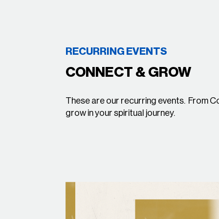
RECURRING EVENTS
CONNECT & GROW
These are our recurring events. From 
grow in your spiritual journey.