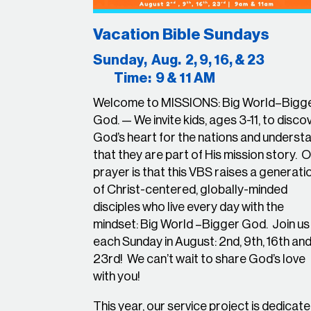
Vacation Bible Sundays
Sunday, Aug. 2, 9, 16, & 
Time: 9 & 11 AM
Welcome to
MISSIONS: Big World–Bigg
God.
— We invite kids, ages 3-11, to disco
God’s heart for the nations and underst
that they are part of His mission story.
O
prayer is that this VBS raises a generati
of Christ-centered, globally-minded
disciples who live every day with the
mindset:
Big World –Bigger God. Join us
each Sunday in August: 2nd, 9th, 16th an
23rd! We can’t wait to share God’s love
with you!
This year, our service project is dedicat