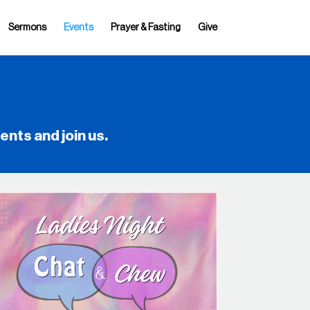
Sermons
Events
Prayer & Fasting
Give
vents
and join us.