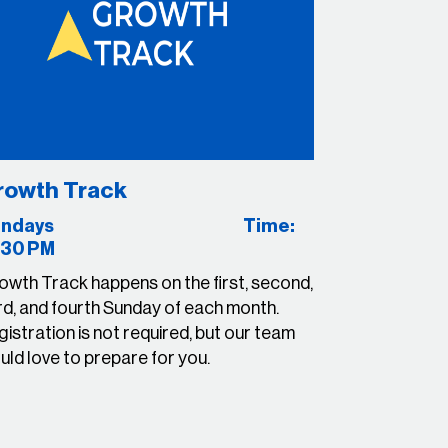
rowth Track
Sundays Time:
:30 PM
owth Track happens on the first, second,
rd, and
fourth Sunday
of each month.
istration is not required, but our team
ld love to prepare for you.