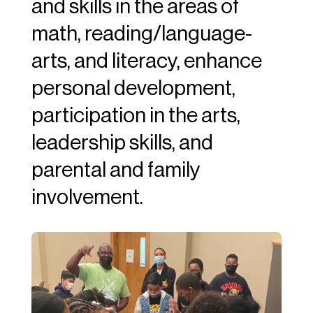
and skills in the areas of
math, reading/language-
arts, and literacy, enhance
personal development,
participation in the arts,
leadership skills, and
parental and family
involvement.