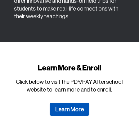
offer innovative and hands-on field trips for
students to make real-life connections with
their weekly teachings.
Learn More & Enroll
Click below to visit the PDY/PAY Afterschool
website to learn more and to enroll.
Learn More