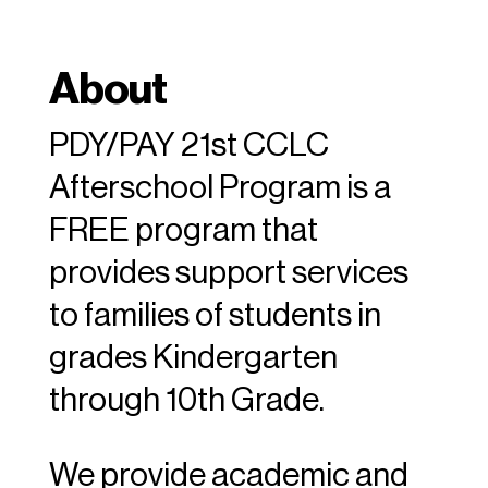
About
PDY/PAY 21st CCLC
Afterschool Program is a
FREE program that
provides support services
to families of students in
grades Kindergarten
through 10th Grade.
We provide academic and