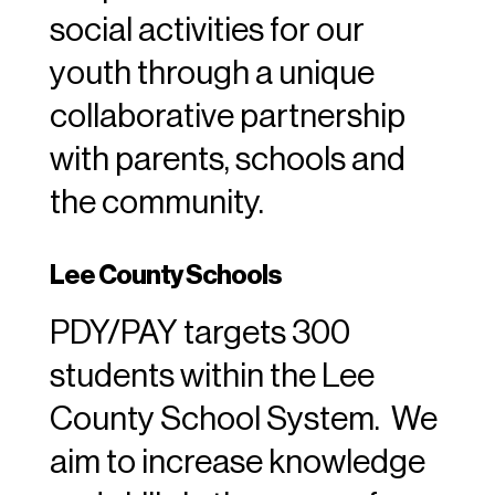
social activities for our
youth through a unique
collaborative partnership
with parents, schools and
the community.
Lee County Schools
PDY/PAY targets 300
students within the Lee
County School System. We
aim to increase knowledge