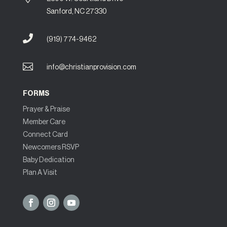
Sanford, NC 27330

(919) 774-9462

info@christianprovision.com
FORMS
Prayer & Praise
Member Care
Connect Card
Newcomers RSVP
Baby Dedication
Plan A Visit