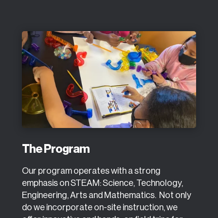
The Program
Our program operates with a strong
emphasis on STEAM: Science, Technology,
Engineering, Arts and Mathematics. Not only
do we incorporate on-site instruction, we