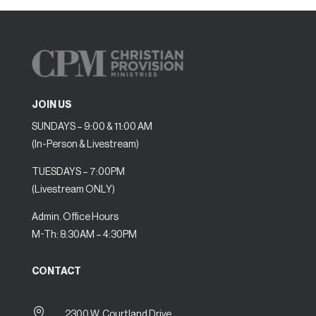
JOIN US
SUNDAYS – 9:00 & 11:00 AM
(In-Person & Livestream)
TUESDAYS – 7:00PM
(Livestream ONLY)
Admin. Office Hours
M-Th: 8:30AM – 4:30PM
CONTACT

2300 W. Courtland Drive