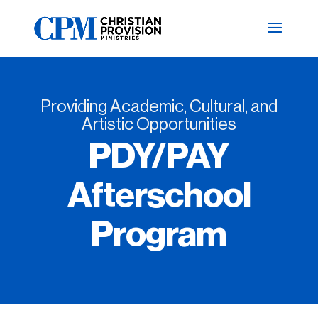
Providing Academic, Cultural, and
Artistic Opportunities
PDY/PAY
Afterschool
Program