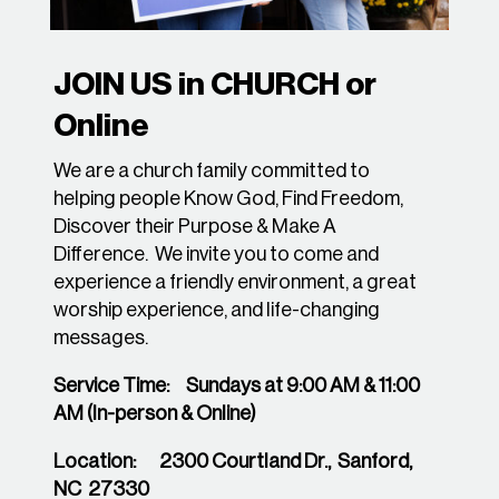
JOIN US in CHURCH or
Online
We are a church family committed to
helping people Know God, Find Freedom,
Discover their Purpose & Make A
Difference. We invite you to come and
experience a friendly environment, a great
worship experience, and life-changing
messages.
Service Time:
Sundays at 9:00 AM & 11:00
AM (In-person & Online)
Location: 2300 Courtland Dr., Sanford,
NC 27330