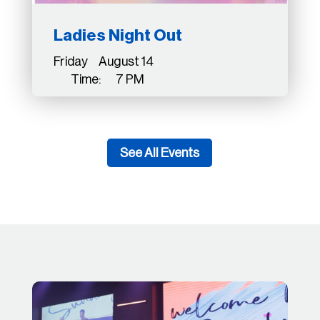
Ladies Night Out
Friday August 14
Time: 7 PM
See All Events