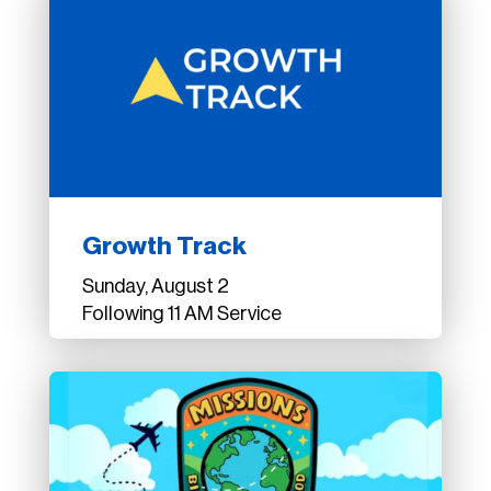
Growth Track
Sunday, August 2
Following 11 AM Service