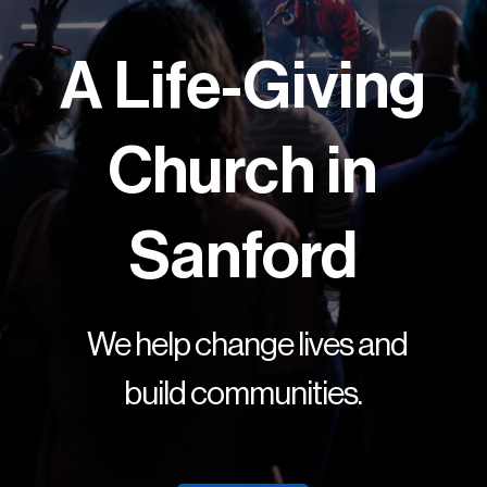
A Life-Giving
Church in
Sanford
We help change lives and
build communities.