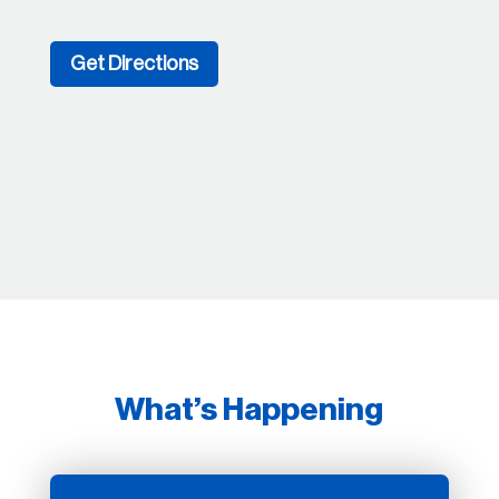
Get Directions
What’s Happening