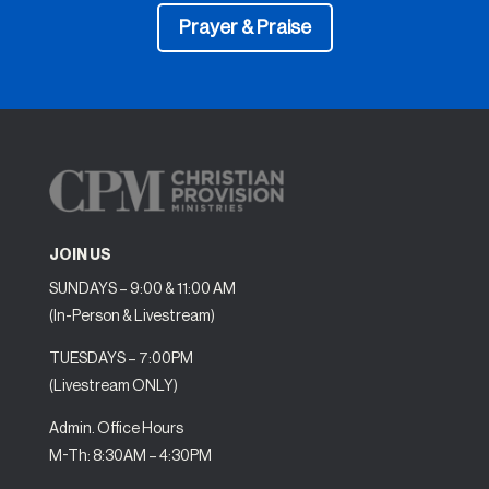
Prayer & Praise
JOIN US
SUNDAYS – 9:00 & 11:00 AM
(In-Person & Livestream)
TUESDAYS – 7:00PM
(Livestream ONLY)
Admin. Office Hours
M-Th: 8:30AM – 4:30PM