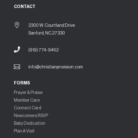
CONTACT

2300 W. Courtland Drive
Sanford, NC 27330

(919) 774-9462

info@christianprovision.com
FORMS
Prayer & Praise
Member Care
Connect Card
Newcomers RSVP
Baby Dedication
Plan A Visit