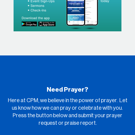
Need Prayer?
Here at CPM, we believe in the power of prayer. Let
us know how we can pray or celebrate with you.
Press the button below and submit your prayer
request or praise report.