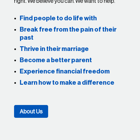
right. We believe you can. We want to help.
Find people to do life with
Break free from the pain of their
past
Thrive in their marriage
Become a better parent
Experience financial freedom
Learn how to make a difference
About Us