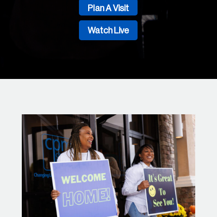
Plan A Visit
Watch Live