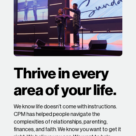
Thrive in every
area of your life.
We know life doesn’t come with instructions.
CPM has helped people navigate the
complexities of relationships, parenting,
finances, and faith. We know you want to get it