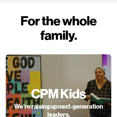
For the whole
family.
CPM Kids
We’re raising up next-generation
leaders.