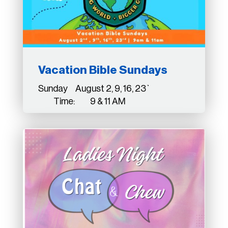
Vacation Bible Sundays
Sunday August 2, 9, 16, 23`
Time: 9 & 11 AM