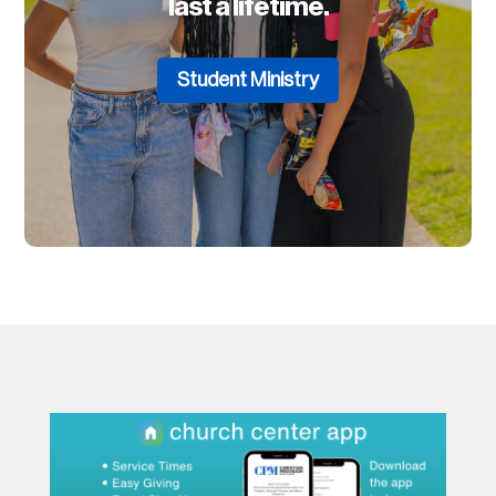
last a lifetime.
Student Ministry