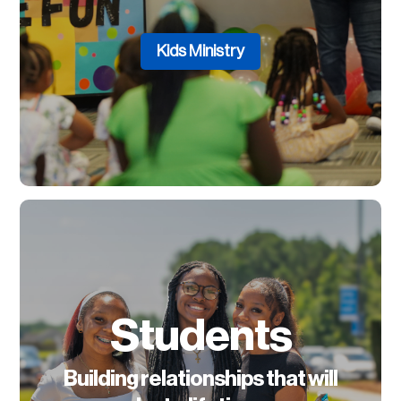
Kids Ministry
Students
Building relationships that will