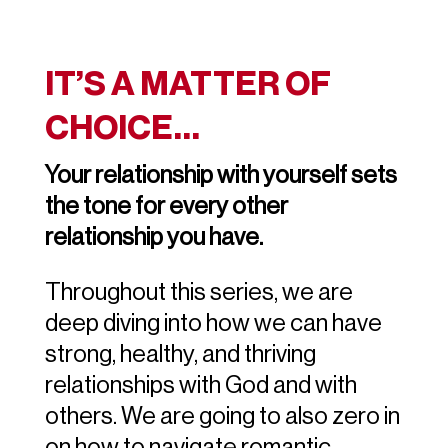
IT’S A MATTER OF
CHOICE…
Your relationship with yourself sets
the tone for every other
relationship you have.
Throughout this series, we are
deep diving into how we can have
strong, healthy, and thriving
relationships with God and with
others. We are going to also zero in
on how to navigate romantic