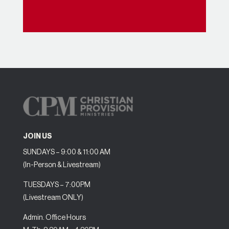
JOIN US
SUNDAYS – 9:00 & 11:00 AM
(In-Person & Livestream)
TUESDAYS – 7:00PM
(Livestream ONLY)
Admin. Office Hours