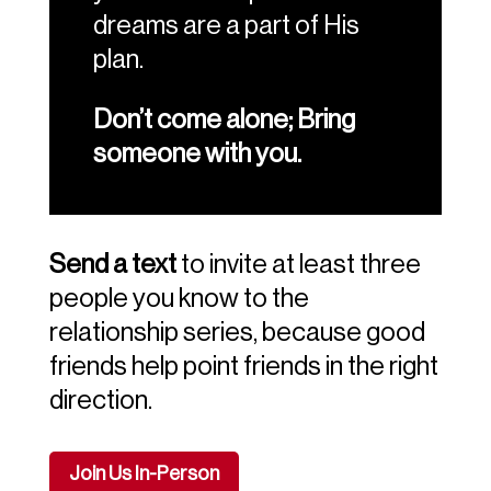
dreams are a part of His
plan.
Don’t come alone; Bring
someone with you.
Send a text
to invite at least three
people you know to the
relationship series, because good
friends help point friends in the right
direction.
Join Us In-Person