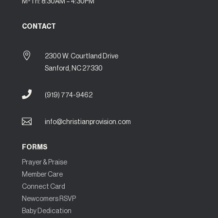
M-Th: 8:30AM – 4:30PM
CONTACT

2300 W. Courtland Drive
Sanford, NC 27330

(919) 774-9462

info@christianprovision.com
FORMS
Prayer & Praise
Member Care
Connect Card
Newcomers RSVP
Baby Dedication