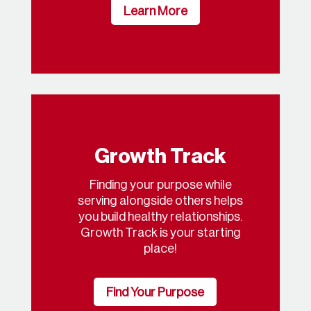
Learn More
Growth Track
Finding your purpose while
serving alongside others helps
you build healthy relationships.
Growth Track is your starting
place!
Find Your Purpose