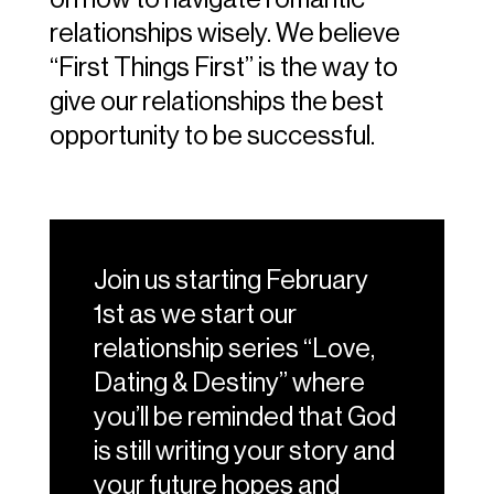
relationships wisely. We believe
“First Things First” is the way to
give our relationships the best
opportunity to be successful.
Join us starting February
1st as we start our
relationship series “Love,
Dating & Destiny” where
you’ll be reminded that God
is still writing your story and
your future hopes and