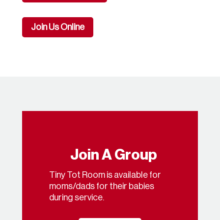
Join Us Online
Join A Group
Tiny Tot Room is available for
moms/dads for their babies
during service.