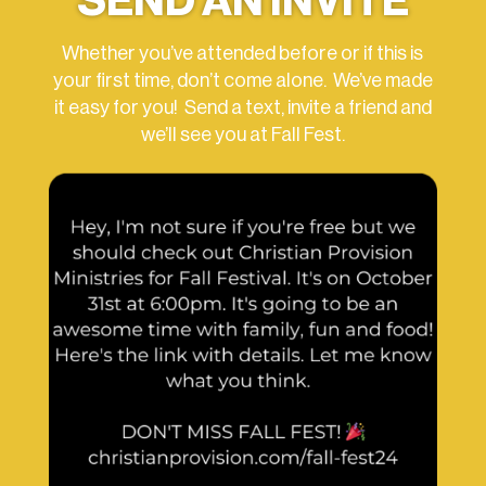
SEND AN INVITE
Whether you’ve attended before or if this is
your first time, don’t come alone. We’ve made
it easy for you! Send a text, invite a friend and
we’ll see you at Fall Fest.