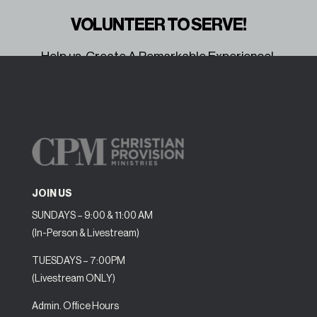
VOLUNTEER TO SERVE!
Help us Create A Remarkable Experience!
Volunteer Here
JOIN US
SUNDAYS – 9:00 & 11:00 AM
(In-Person & Livestream)
TUESDAYS – 7:00PM
(Livestream ONLY)
Admin. Office Hours