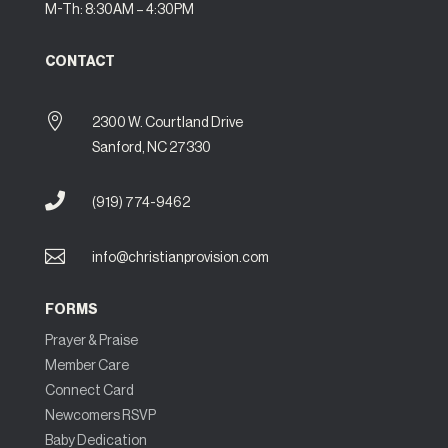
M-Th: 8:30AM – 4:30PM
CONTACT

2300 W. Courtland Drive
Sanford, NC 27330

(919) 774-9462

info@christianprovision.com
FORMS
Prayer & Praise
Member Care
Connect Card
Newcomers RSVP
Baby Dedication