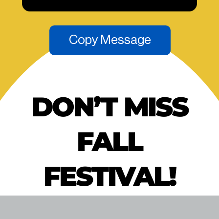
Copy Message
DON’T MISS
FALL
FESTIVAL!