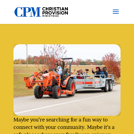
Maybe you’re searching for a fun way to
connect with your community. Maybe it’s a