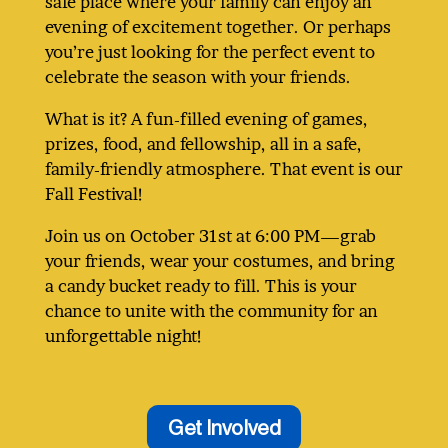
safe place where your family can enjoy an
evening of excitement together. Or perhaps
you’re just looking for the perfect event to
celebrate the season with your friends.
What is it? A fun-filled evening of games,
prizes, food, and fellowship, all in a safe,
family-friendly atmosphere. That event is our
Fall Festival!
Join us on October 31st at 6:00 PM—grab
your friends, wear your costumes, and bring
a candy bucket ready to fill. This is your
chance to unite with the community for an
unforgettable night!
Get Involved